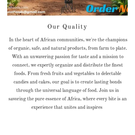
Our Quality
In the heart of African communities, we're the champions
of organic, safe, and natural products, from farm to plate.
With an unwavering passion for taste and a mission to
connect, we expertly organize and distribute the finest
foods. From fresh fruits and vegetables to delectable
candies and cakes, our goal is to create lasting bonds
through the universal language of food. Join us in
savoring the pure essence of Africa, where every bite is an
experience that unites and inspires