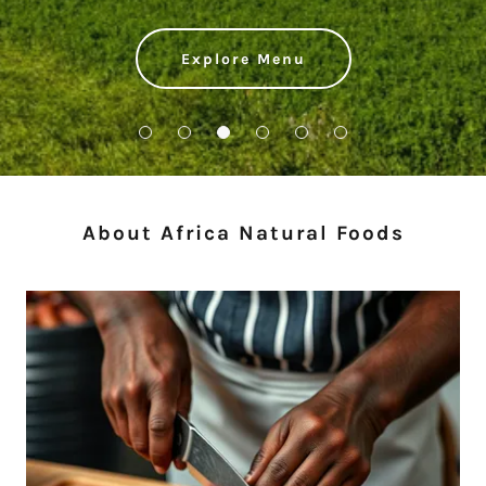
Explore Menu
About Africa Natural Foods