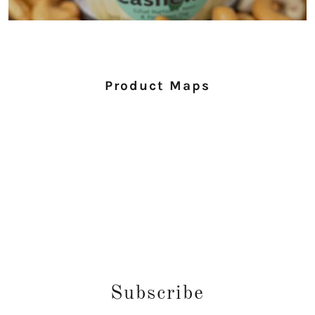
Product Maps
Subscribe