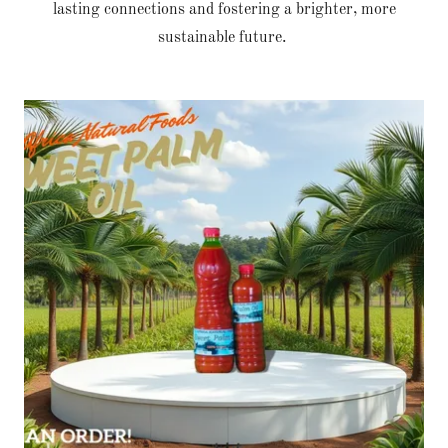
lasting connections and fostering a brighter, more
sustainable future.