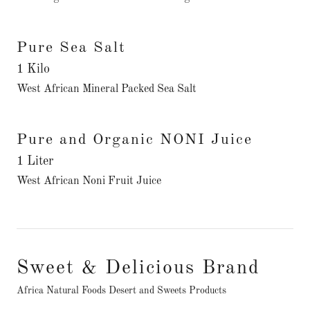
Pure Sea Salt
1 Kilo
West African Mineral Packed Sea Salt
Pure and Organic NONI Juice
1 Liter
West African Noni Fruit Juice
Sweet & Delicious Brand
Africa Natural Foods Desert and Sweets Products