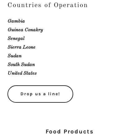
Countries of Operation
Gambia
Guinea Conakry
Senegal
Sierra Leone
Sudan
South Sudan
United States
Drop us a line!
Food Products