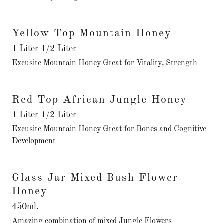
Yellow Top Mountain Honey
1 Liter 1/2 Liter
Excusite Mountain Honey Great for Vitality, Strength
Red Top African Jungle Honey
1 Liter 1/2 Liter
Excusite Mountain Honey Great for Bones and Cognitive
Development
Glass Jar Mixed Bush Flower
Honey
450ml.
Amazing combination of mixed Jungle Flowers