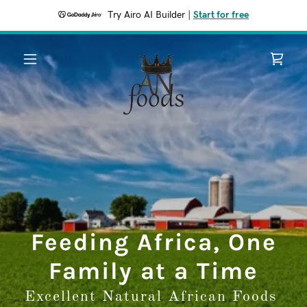
Try Airo AI Builder
|
Start for free
Feeding Africa, One
Family at a Time
Excellent Natural African Foods