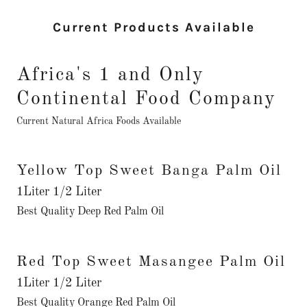
Current Products Available
Africa's 1 and Only
Continental Food Company
Current Natural Africa Foods Available
Yellow Top Sweet Banga Palm Oil
1Liter 1/2 Liter
Best Quality Deep Red Palm Oil
Red Top Sweet Masangee Palm Oil
1Liter 1/2 Liter
Best Quality Orange Red Palm Oil