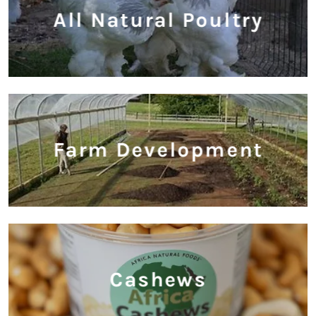
All Natural Poultry
Farm Development
Cashews