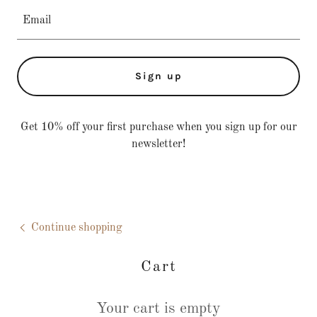
Email
Sign up
Get 10% off your first purchase when you sign up for our
newsletter!
Continue shopping
Cart
Your cart is empty