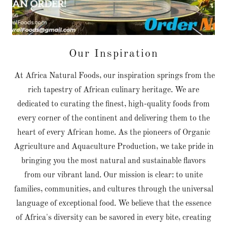
Our Inspiration
At Africa Natural Foods, our inspiration springs from the
rich tapestry of African culinary heritage. We are
dedicated to curating the finest, high-quality foods from
every corner of the continent and delivering them to the
heart of every African home. As the pioneers of Organic
Agriculture and Aquaculture Production, we take pride in
bringing you the most natural and sustainable flavors
from our vibrant land. Our mission is clear: to unite
families, communities, and cultures through the universal
language of exceptional food. We believe that the essence
of Africa's diversity can be savored in every bite, creating