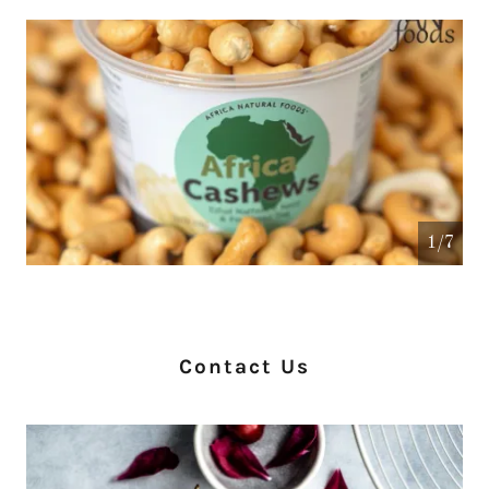
1/7
Contact Us