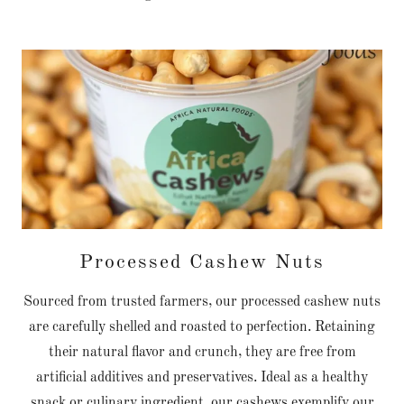
Processed Cashew Nuts
Sourced from trusted farmers, our processed cashew nuts
are carefully shelled and roasted to perfection. Retaining
their natural flavor and crunch, they are free from
artificial additives and preservatives. Ideal as a healthy
snack or culinary ingredient, our cashews exemplify our