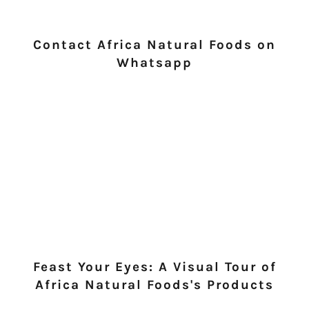
Contact Africa Natural Foods on
Whatsapp
Feast Your Eyes: A Visual Tour of
Africa Natural Foods's Products