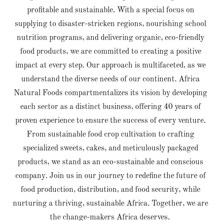
profitable and sustainable. With a special focus on
supplying to disaster-stricken regions, nourishing school
nutrition programs, and delivering organic, eco-friendly
food products, we are committed to creating a positive
impact at every step. Our approach is multifaceted, as we
understand the diverse needs of our continent. Africa
Natural Foods compartmentalizes its vision by developing
each sector as a distinct business, offering 40 years of
proven experience to ensure the success of every venture.
From sustainable food crop cultivation to crafting
specialized sweets, cakes, and meticulously packaged
products, we stand as an eco-sustainable and conscious
company. Join us in our journey to redefine the future of
food production, distribution, and food security, while
nurturing a thriving, sustainable Africa. Together, we are
the change-makers Africa deserves.