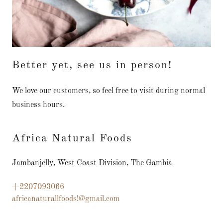
Better yet, see us in person!
We love our customers, so feel free to visit during normal
business hours.
Africa Natural Foods
Jambanjelly, West Coast Division, The Gambia
+2207093066
africanaturallfoods!@gmail.com