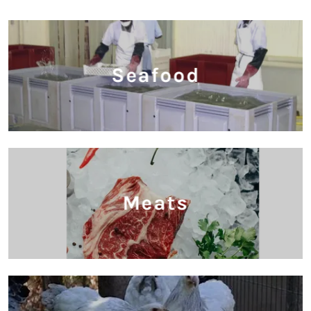
Seafood
Meats