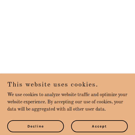
This website uses cookies.
We use cookies to analyze website traffic and optimize your
website experience. By accepting our use of cookies, your
data will be aggregated with all other user data.
Decline
Accept