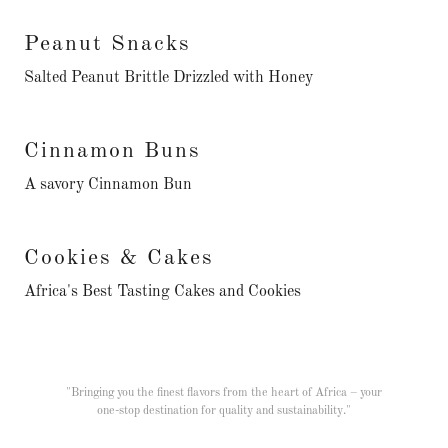
Peanut Snacks
Salted Peanut Brittle Drizzled with Honey
Cinnamon Buns
A savory Cinnamon Bun
Cookies & Cakes
Africa's Best Tasting Cakes and Cookies
"Bringing you the finest flavors from the heart of Africa – your
one-stop destination for quality and sustainability."