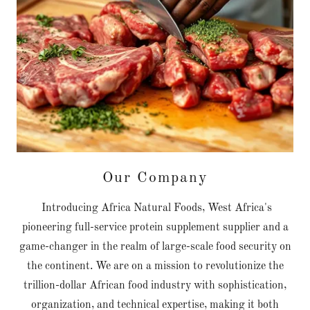
Our Company
Introducing Africa Natural Foods, West Africa's
pioneering full-service protein supplement supplier and a
game-changer in the realm of large-scale food security on
the continent. We are on a mission to revolutionize the
trillion-dollar African food industry with sophistication,
organization, and technical expertise, making it both