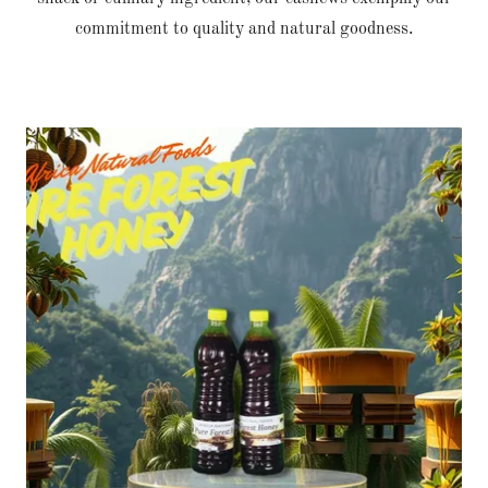
commitment to quality and natural goodness.